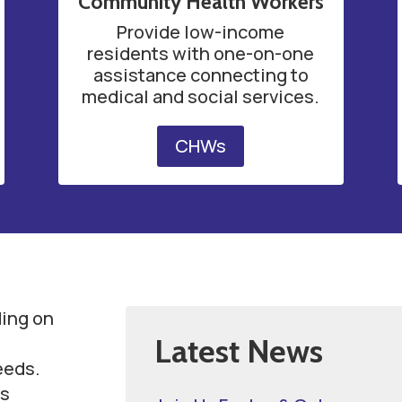
Community Health Workers
Provide low-income
residents with one-on-one
assistance connecting to
medical and social services.
CHWs
ding on
Latest News
eeds.
s