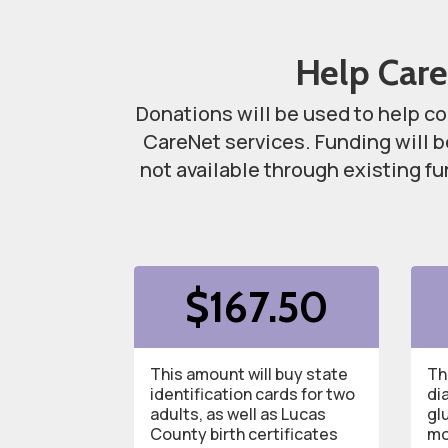
Help Care
Donations will be used to help co
CareNet services. Funding will 
not available through existing f
$1
67.50
This amount will buy state
Th
identification cards for two
di
adults, as well as Lucas
g
l
County birth certificates
mo