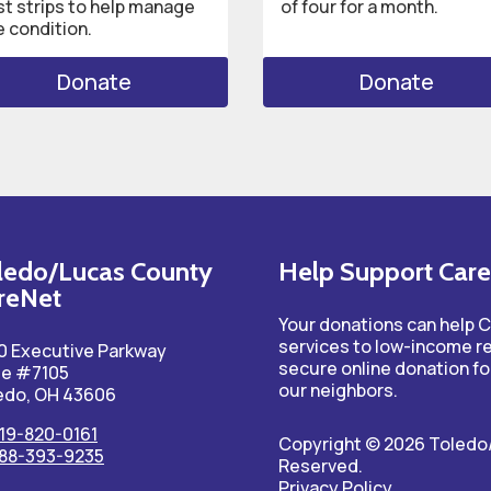
st strips to help manage
of four for a month.
e condition.
Donate
Donate
ledo/Lucas County
Help Support Car
reNet
Your donations can help 
services to low-income r
0 Executive Parkway
secure online donation fo
te #7105
our neighbors.
edo, OH 43606
19-820-0161
Copyright © 2026 Toledo/
88-393-9235
Reserved.
Privacy Policy