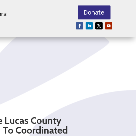
Donate
ers
e Lucas County
s To Coordinated