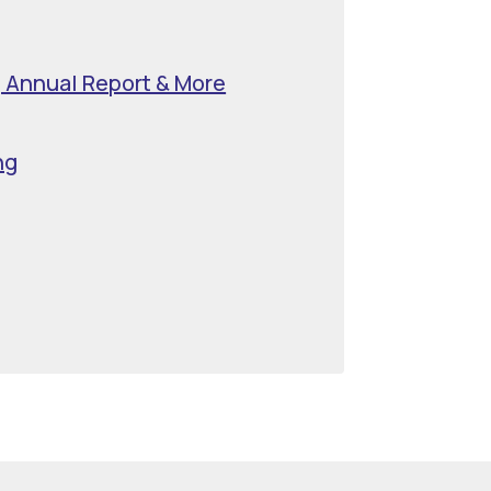
, Annual Report & More
ng