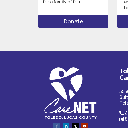
for a family of four.
te
th
Donate
To
Ca
355
Sui
Tol
4
8