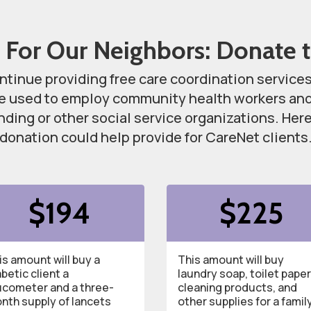
 For Our Neighbors: Donate 
ntinue providing free care coordination service
be used to employ community health workers and 
unding or other social service organizations. He
donation could help provide for CareNet clients
$194
$225
is amount will buy a
This amount will buy
abetic client a
laundry soap, toilet paper
ucometer and a three-
cleaning products, and
nth supply of lancets
other supplies for a famil