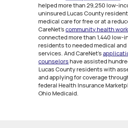
helped more than 29,250 low-in
uninsured Lucas County resident
medical care for free or at a redu
CareNet’s
community health wor
connected more than 1,440 low-
residents to needed medical and 
services. And CareNet’s
applicati
counselors
have assisted hundre
Lucas County residents with ass
and applying for coverage throug
federal Health Insurance Marketp
Ohio Medicaid.