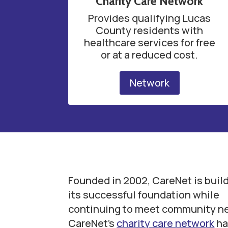
Charity Care Network
Provides qualifying Lucas
County residents with
healthcare services for free
or at a reduced cost.
Network
Founded in 2002, CareNet is buil
its successful foundation while
continuing to meet community n
CareNet’s
charity care network
ha