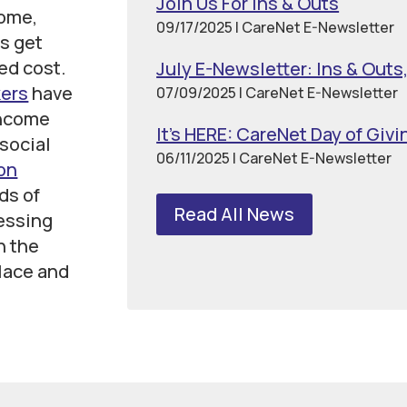
Join Us For Ins & Outs
come,
09/17/2025
| CareNet E-Newsletter
s get
ced cost.
July E-Newsletter: Ins & Outs
kers
have
07/09/2025
| CareNet E-Newsletter
income
It’s HERE: CareNet Day of Givi
social
06/11/2025
| CareNet E-Newsletter
on
ds of
Read All News
essing
h the
lace and