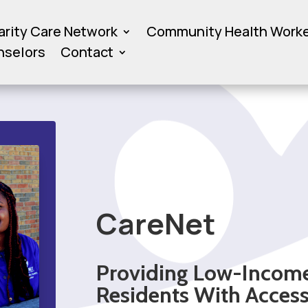
arity Care Network
Community Health Work
nselors
Contact
CareNet
Providing Low-Incom
Residents With Acces