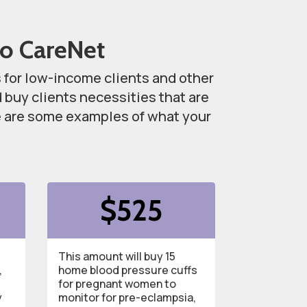
to CareNet
s for low-income clients and other
buy clients necessities that are
re are some examples of what your
.
$525
This amount will buy 15
,
home blood pressure cuffs
for pregnant women to
y
monitor for pre-eclampsia,