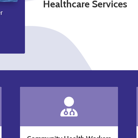
Healthcare Services
r