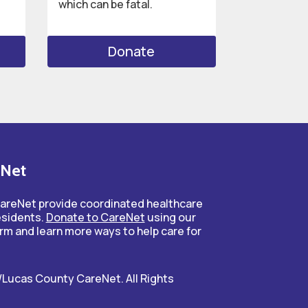
which can be fatal.
Donate
eNet
CareNet provide coordinated healthcare
esidents.
Donate to CareNet
using our
rm and learn more ways to help care for
Lucas County CareNet. All Rights