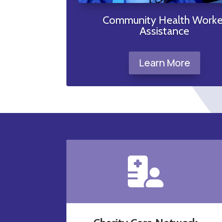
t
Community Health Worke
Assistance
Learn More