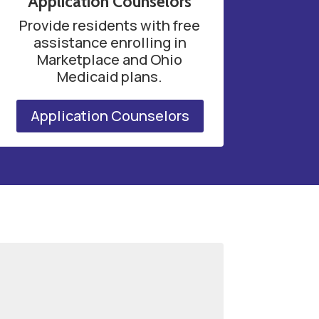
Application Counselors
Provide residents with free
assistance enrolling in
Marketplace and Ohio
Medicaid plans.
Application Counselors