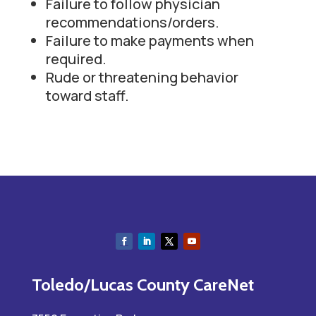
Failure to follow physician
recommendations/orders.
Failure to make payments when
required.
Rude or threatening behavior
toward staff.
Toledo/Lucas County CareNet