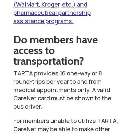
(WalMart, Kroger, etc.) and
pharmaceutical partnership
assistance programs.
Do members have
access to
transportation?
TARTA provides 16 one-way or 8
round-trips per year to and from
medical appointments only.
A valid
CareNet card must be shown to the
bus driver.
For members unable to utilize TARTA,
CareNet may be able to make other