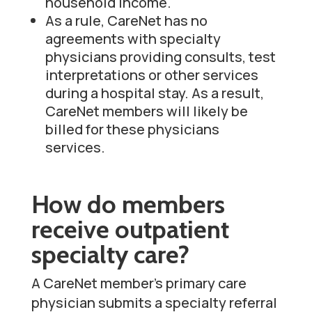
household income.
As a rule, CareNet has no
agreements with specialty
physicians providing consults, test
interpretations or other services
during a hospital stay. As a result,
CareNet members will likely be
billed for these physicians
services.
How do members
receive outpatient
specialty care?
A CareNet member’s primary care
physician submits a specialty referral