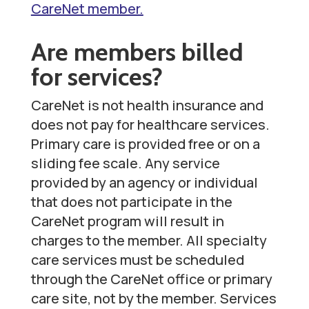
CareNet member.
Are members billed
for services?
CareNet is not health insurance and
does not pay for healthcare services.
Primary care is provided free or on a
sliding fee scale. Any service
provided by an agency or individual
that does not participate in the
CareNet program will result in
charges to the member. All specialty
care services must be scheduled
through the CareNet office or primary
care site, not by the member. Services