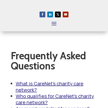
S
k
i
p
T
o
P
a
Frequently Asked
g
Questions
e
C
o
What is CareNet’s charity care
n
network?
t
Who qualifies for CareNet’s charity
e
care network?
n