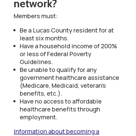
network?
Members must:
Be a Lucas County resident for at
least six months.
Have a household income of 200%
or less of Federal Poverty
Guidelines.
Be unable to qualify for any
government healthcare assistance
(Medicare, Medicaid, veteran’s
benefits, etc.).
Have no access to affordable
healthcare benefits through
employment.
Information about becoming a