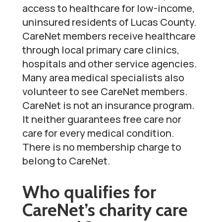
access to healthcare for low-income,
uninsured residents of Lucas County.
CareNet members receive healthcare
through local primary care clinics,
hospitals and other service agencies.
Many area medical specialists also
volunteer to see CareNet members.
CareNet is not an insurance program.
It neither guarantees free care nor
care for every medical condition.
There is no membership charge to
belong to CareNet.
Who qualifies for
CareNet’s charity care