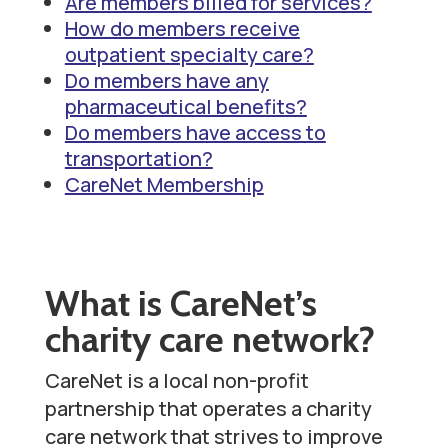
Are members billed for services?
t
How do members receive
outpatient specialty care?
Do members have any
pharmaceutical benefits?
Do members have access to
transportation?
CareNet Membership
What is CareNet’s
charity care network?
CareNet is a local non-profit
partnership that operates a charity
care network that strives to improve