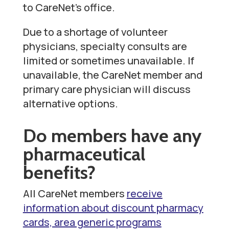
to CareNet’s office.
Due to a shortage of volunteer
physicians, specialty consults are
limited or sometimes unavailable. If
unavailable, the CareNet member and
primary care physician will discuss
alternative options.
Do members have any
pharmaceutical
benefits?
All CareNet members
receive
information about discount pharmacy
cards, area generic programs