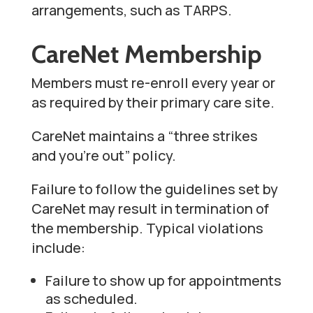
arrangements, such as TARPS.
CareNet Membership
Members must re-enroll every year or
as required by their primary care site.
CareNet maintains a “three strikes
and you’re out” policy.
Failure to follow the guidelines set by
CareNet may result in termination of
the membership. Typical violations
include:
Failure to show up for appointments
as scheduled.