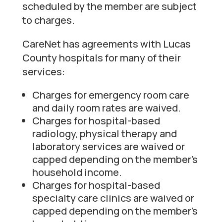
scheduled by the member are subject
to charges.
CareNet has agreements with Lucas
County hospitals for many of their
services:
Charges for emergency room care
and daily room rates are waived.
Charges for hospital-based
radiology, physical therapy and
laboratory services are waived or
capped depending on the member’s
household income.
Charges for hospital-based
specialty care clinics are waived or
capped depending on the member’s