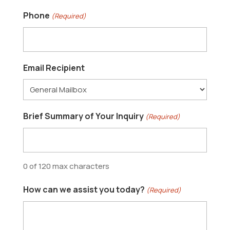
Phone
(Required)
Email Recipient
Brief Summary of Your Inquiry
(Required)
0 of 120 max characters
How can we assist you today?
(Required)