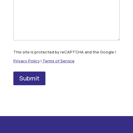
This site is protected by reCAPTCHA and the Google |
Privacy Policy
|
Terms of Service