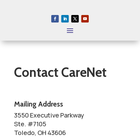
S
k
i
p
T
o
P
a
Contact CareNet
g
e
C
o
Mailing Address
n
3550 Executive Parkway
t
Ste. #7105
e
Toledo, OH 43606
n