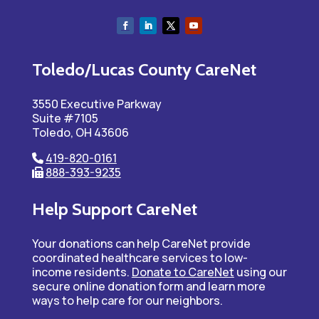
Toledo/Lucas County CareNet
3550 Executive Parkway
Suite #7105
Toledo, OH 43606
419-820-0161
888-393-9235
Help Support CareNet
Your donations can help CareNet provide
coordinated healthcare services to low-
income residents.
Donate to CareNet
using our
secure online donation form and learn more
ways to help care for our neighbors.