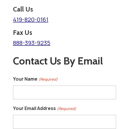
t
Call Us
419-820-0161
Fax Us
888-393-9235
Contact Us By Email
Your Name
(Required)
Your Email Address
(Required)